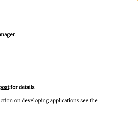
nager.
post
for details
uction on developing applications see the