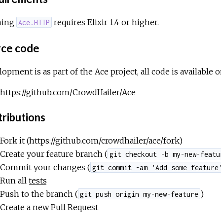
ning
requires Elixir 1.4 or higher.
Ace.HTTP
ce code
opment is as part of the Ace project, all code is available 
https://github.com/CrowdHailer/Ace
ributions
Fork it (https://github.com/crowdhailer/ace/fork)
Create your feature branch (
git checkout -b my-new-featu
Commit your changes (
git commit -am 'Add some feature
Run all
tests
Push to the branch (
)
git push origin my-new-feature
Create a new Pull Request