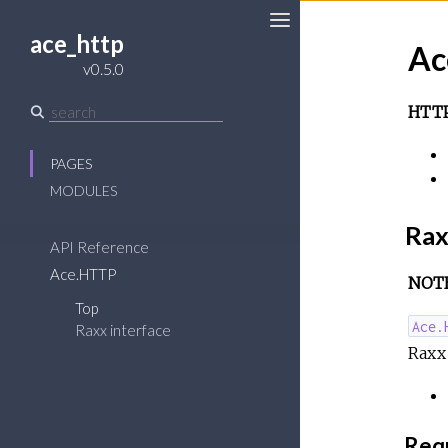
ace_http
Ac
Toggle
v0.5.0
Sidebar
HTTP
PAGES
MODULES
Rax
API Reference
Ace.HTTP
NOTE:
Top
Ace.
Raxx interface
Raxx
Requ