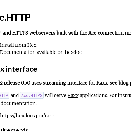
e.HTTP
 and HTTPS webservers built with the Ace connection ma
Install from Hex
Documentation available on hexdoc
x interface
 release 0.5.0 uses streaming interface for Raxx, see
blog 
and
will serve
Raxx
applications. For instr
HTTP
Ace.HTTPS
 documentation:
https://hexdocs.pm/raxx
irements