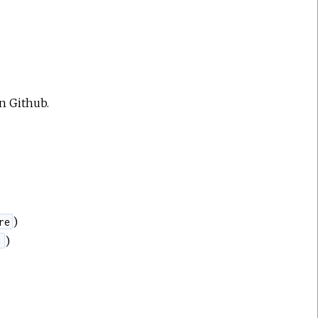
on Github.
)
re
)
'