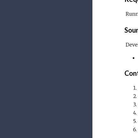
Run
Sour
Devel
Cont